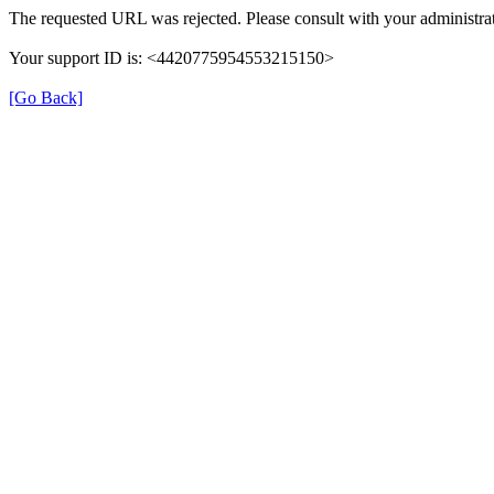
The requested URL was rejected. Please consult with your administrat
Your support ID is: <4420775954553215150>
[Go Back]