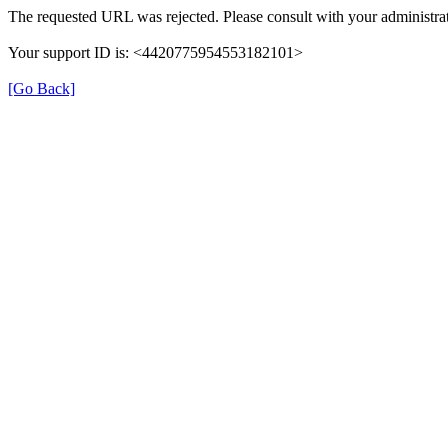
The requested URL was rejected. Please consult with your administrat
Your support ID is: <4420775954553182101>
[Go Back]