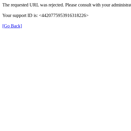
The requested URL was rejected. Please consult with your administrat
Your support ID is: <4420775953916318226>
[Go Back]