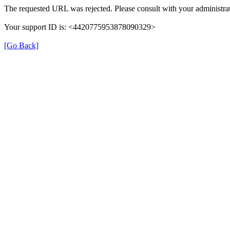
The requested URL was rejected. Please consult with your administrat
Your support ID is: <4420775953878090329>
[Go Back]