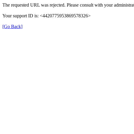
The requested URL was rejected. Please consult with your administrat
Your support ID is: <4420775953869578326>
[Go Back]