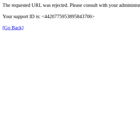
The requested URL was rejected. Please consult with your administrat
Your support ID is: <4420775953895843706>
[Go Back]