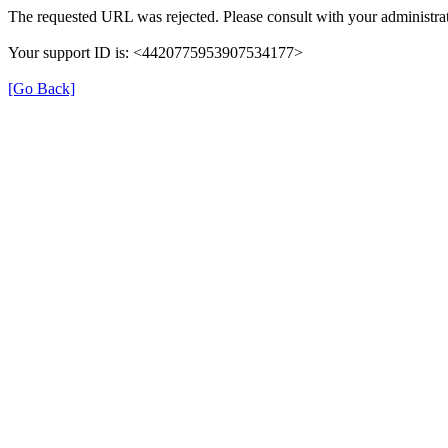
The requested URL was rejected. Please consult with your administrat
Your support ID is: <4420775953907534177>
[Go Back]