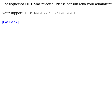
The requested URL was rejected. Please consult with your administrat
Your support ID is: <4420775953896465476>
[Go Back]