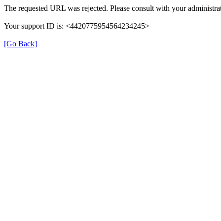
The requested URL was rejected. Please consult with your administrat
Your support ID is: <4420775954564234245>
[Go Back]