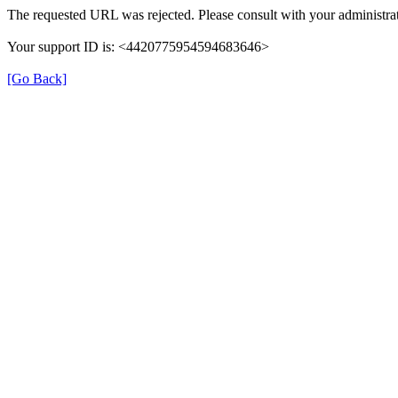
The requested URL was rejected. Please consult with your administrat
Your support ID is: <4420775954594683646>
[Go Back]