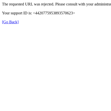
The requested URL was rejected. Please consult with your administrat
Your support ID is: <4420775953893570623>
[Go Back]