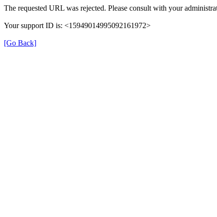
The requested URL was rejected. Please consult with your administrat
Your support ID is: <15949014995092161972>
[Go Back]