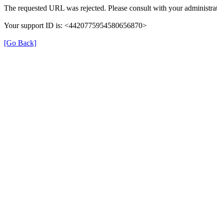
The requested URL was rejected. Please consult with your administrat
Your support ID is: <4420775954580656870>
[Go Back]