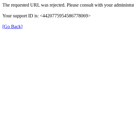
The requested URL was rejected. Please consult with your administrat
Your support ID is: <4420775954586778069>
[Go Back]