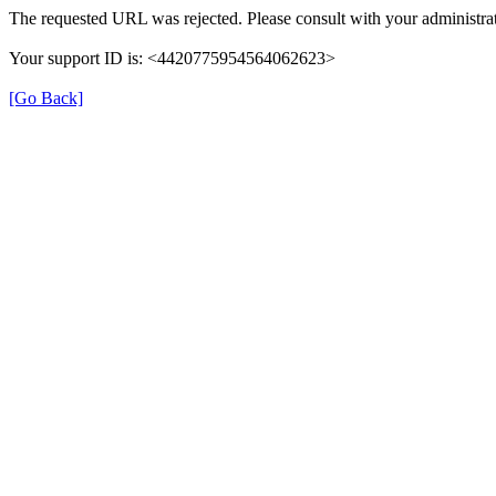
The requested URL was rejected. Please consult with your administrat
Your support ID is: <4420775954564062623>
[Go Back]