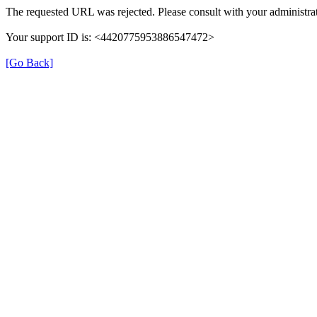
The requested URL was rejected. Please consult with your administrat
Your support ID is: <4420775953886547472>
[Go Back]