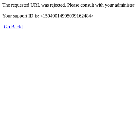
The requested URL was rejected. Please consult with your administrat
Your support ID is: <15949014995099162484>
[Go Back]