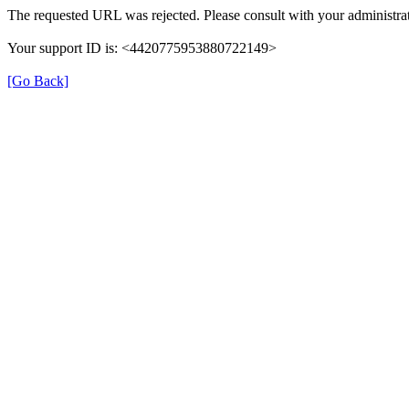
The requested URL was rejected. Please consult with your administrat
Your support ID is: <4420775953880722149>
[Go Back]