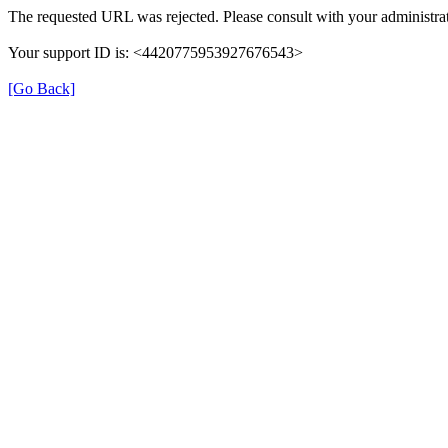
The requested URL was rejected. Please consult with your administrat
Your support ID is: <4420775953927676543>
[Go Back]