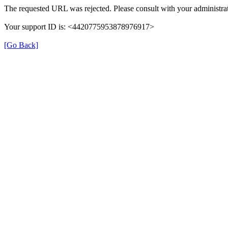
The requested URL was rejected. Please consult with your administrat
Your support ID is: <4420775953878976917>
[Go Back]