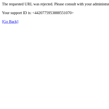
The requested URL was rejected. Please consult with your administrat
Your support ID is: <4420775953888551070>
[Go Back]