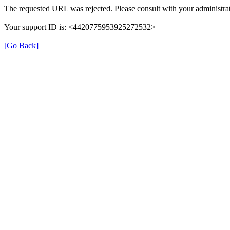
The requested URL was rejected. Please consult with your administrat
Your support ID is: <4420775953925272532>
[Go Back]