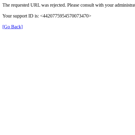
The requested URL was rejected. Please consult with your administrat
Your support ID is: <4420775954570073470>
[Go Back]