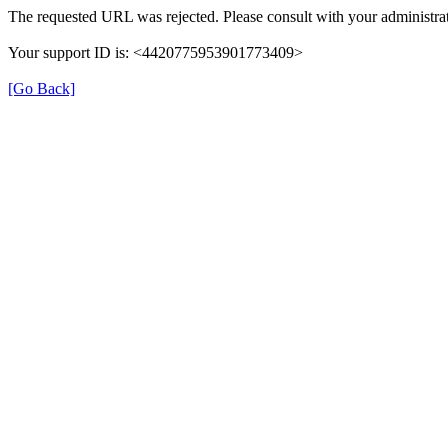
The requested URL was rejected. Please consult with your administrat
Your support ID is: <4420775953901773409>
[Go Back]