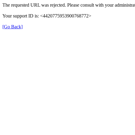
The requested URL was rejected. Please consult with your administrat
Your support ID is: <4420775953900768772>
[Go Back]