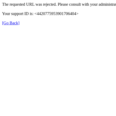
The requested URL was rejected. Please consult with your administrat
Your support ID is: <4420775953901706404>
[Go Back]