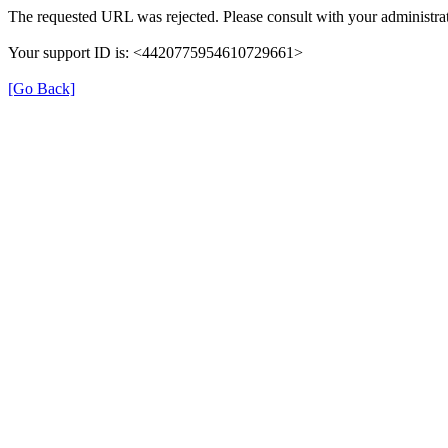
The requested URL was rejected. Please consult with your administrat
Your support ID is: <4420775954610729661>
[Go Back]