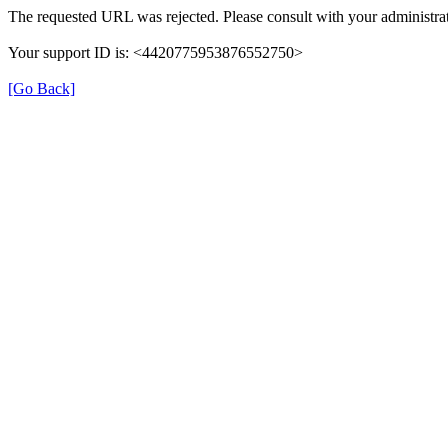
The requested URL was rejected. Please consult with your administrat
Your support ID is: <4420775953876552750>
[Go Back]